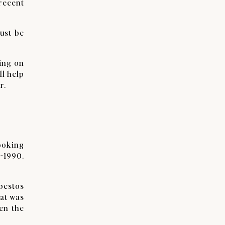
 recent
ust be
ing on
ll help
r.
looking
e-1990.
bestos
hat was
en the