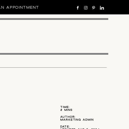
AN APPOINTMENT
TIME:
8 MINS
AUTHOR:
MARKETING ADMIN
DATE: