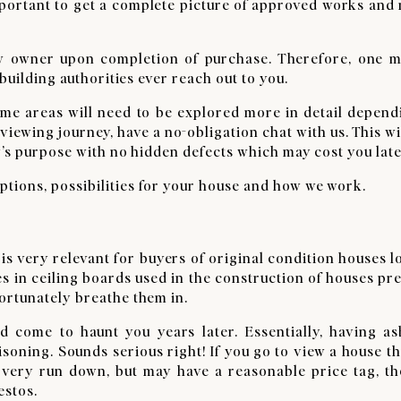
important to get a complete picture of approved works and
new owner upon completion of purchase. Therefore, one m
building authorities ever reach out to you.
ome areas will need to be explored more in detail depend
iewing journey, have a no-obligation chat with us. This wi
y’s purpose with no hidden defects which may cost you late
tions, possibilities for your house and how we work.
It is very relevant for buyers of original condition houses 
res in ceiling boards used in the construction of houses pr
ortunately breathe them in.
d come to haunt you years later. Essentially, having as
isoning. Sounds serious right! If you go to view a house t
s very run down, but may have a reasonable price tag, th
estos.