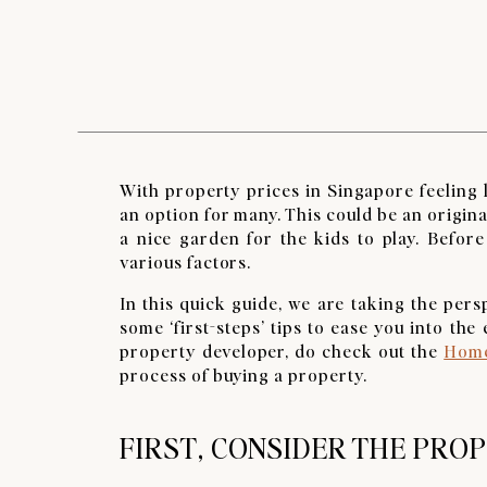
With property prices in Singapore feeling l
an option for many. This could be an origi
a nice garden for the kids to play. Before
various factors.
In this quick guide, we are taking the per
some ‘first-steps’ tips to ease you into th
property developer, do check out the
Home
process of buying a property.
FIRST, CONSIDER THE PRO