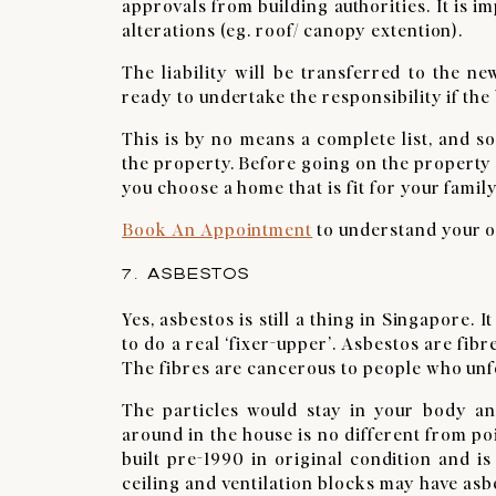
approvals from building authorities. It is 
alterations (eg. roof/ canopy extention).
The liability will be transferred to the 
ready to undertake the responsibility if the 
This is by no means a complete list, and s
the property. Before going on the property v
you choose a home that is fit for your famil
Book An Appointment
to understand your op
7. ASBESTOS
Yes, asbestos is still a thing in Singapore. 
to do a real ‘fixer-upper’. Asbestos are fib
The fibres are cancerous to people who unf
The particles would stay in your body an
around in the house is no different from po
built pre-1990 in original condition and i
ceiling and ventilation blocks may have asb