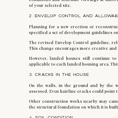
of your selected site.
2. ENVELOP CONTROL AND ALLOWABL
Planning for a new erection or reconstru
specified a set of development guidelines o
The revised Envelop Control guideline, rel
This change encourages more creative and f
However, landed houses still continue to
applicable to each landed housing area. This
3. CRACKS IN THE HOUSE
On the walls, in the ground and by the w
assessed. Even hairline cracks could point t
Other construction works nearby may caus
the structural foundation on which it is built
4. SOIL CONDITION