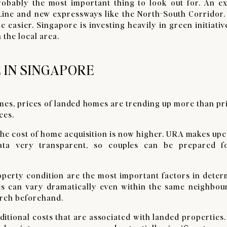
obably the most important thing to look out for. An e
ine and new expressways like the North-South Corridor.
le easier. Singapore is investing heavily in green initiativ
 the local area.
 IN SINGAPORE
omes, prices of landed homes are trending up more than pr
ces.
 the cost of home acquisition is now higher. URA makes u
ata very transparent, so couples can be prepared f
roperty condition are the most important factors in dete
ices can vary dramatically even within the same neighbou
arch beforehand.
ditional costs that are associated with landed properties