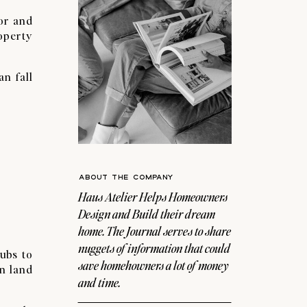
for and
operty
an fall
ABOUT THE COMPANY
Haus Atelier Helps Homeowners
Design and Build their dream
home. The Journal serves to share
nuggets of information that could
ubs to
save homehowners a lot of money
n land
and time.