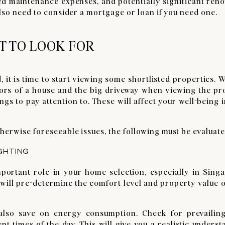
ed maintenance expenses, and potentially significant ren
also need to consider a mortgage or loan if you need one.
T TO LOOK FOR
, it is time to start viewing some shortlisted properties. W
eriors of a house and the big driveway when viewing the p
ngs to pay attention to. These will affect your well-being 
herwise foreseeable issues, the following must be evaluate
GHTING
portant role in your home selection, especially in Singa
 will pre-determine the comfort level and property value 
ll also save on energy consumption. Check for prevailin
nt times of the day. This will give you a realistic unders