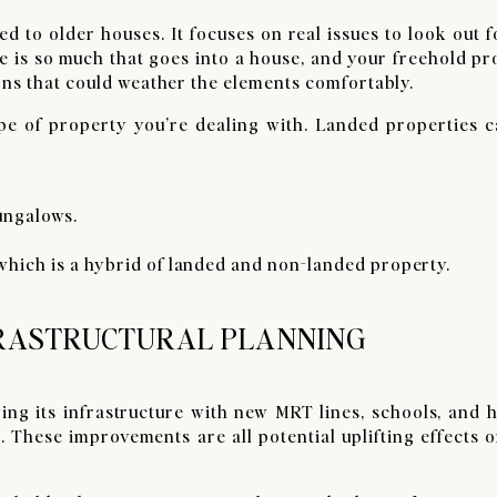
ed to older houses. It focuses on real issues to look out 
 is so much that goes into a house, and your freehold pr
ons that could weather the elements comfortably.
type of property you’re dealing with. Landed properties c
ungalows.
which is a hybrid of landed and non-landed property.
FRASTRUCTURAL PLANNING
ng its infrastructure with new MRT lines, schools, and h
These improvements are all potential uplifting effects o