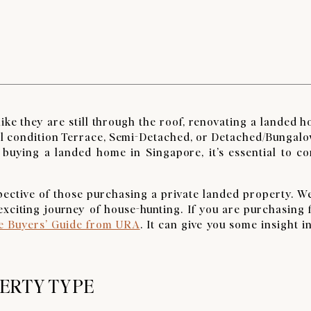
ike they are still through the roof, renovating a landed h
nal condition Terrace, Semi-Detached, or Detached/Bungal
 buying a landed home in Singapore, it’s essential to co
spective of those purchasing a private landed property. W
e exciting journey of house-hunting. If you are purchasing
 Buyers’ Guide from URA
. It can give you some insight i
PERTY TYPE