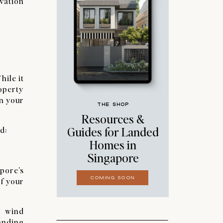
ovation
hile it
roperty
in your
THE SHOP
Resources &
Guides for Landed
d:
Homes in
Singapore
pore’s
COMING SOON
of your
g wind
tanding