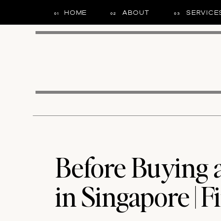
HOME
ABOUT
SERVICE
01
02
03
Before Buying
in Singapore | Fi