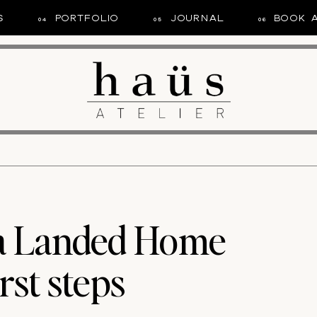
S
PORTFOLIO
JOURNAL
BOOK 
04
05
06
 a Landed Home
rst steps