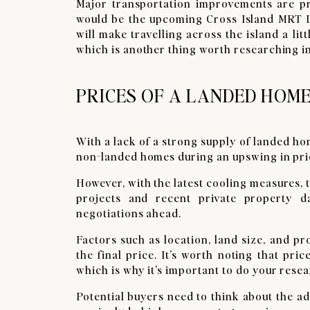
Major transportation improvements are pr
would be the upcoming Cross Island MRT L
will make travelling across the island a litt
which is another thing worth researching in
PRICES OF A LANDED HOME
With a lack of a strong supply of landed h
non-landed homes during an upswing in pri
However, with the latest cooling measures,
projects and recent private property d
negotiations ahead.
Factors such as location, land size, and p
the final price. It’s worth noting that pr
which is why it’s important to do your rese
Potential buyers need to think about the ad