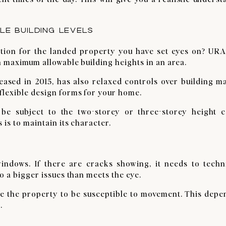
E BUILDING LEVELS
ction for the landed property you have set eyes on? URA
n maximum allowable building heights in an area.
eased in 2015, has also relaxed controls over building m
lexible design forms for your home.
 be subject to the two-storey or three-storey height c
 is to maintain its character.
indows. If there are cracks showing, it needs to techni
o a bigger issues than meets the eye.
e the property to be susceptible to movement. This depe
.