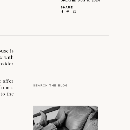
UPDATED AUG 5, 2024
SHARE
ouse is
ow with
nsider
e offer
Search
 from a
for:
nto the