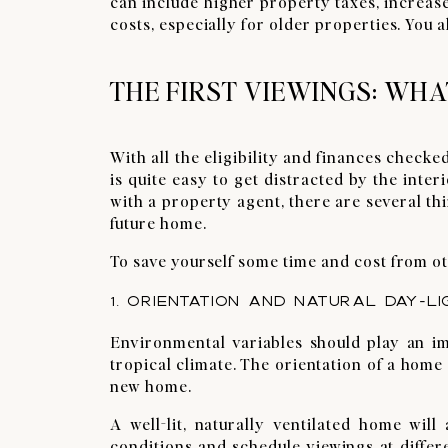
can include higher property taxes, increas
costs, especially for older properties. You 
THE FIRST VIEWINGS: WHA
With all the eligibility and finances checked
is quite easy to get distracted by the int
with a property agent, there are several thi
future home.
To save yourself some time and cost from ot
1. ORIENTATION AND NATURAL DAY-LI
Environmental variables should play an im
tropical climate. The orientation of a home
new home.
A well-lit, naturally ventilated home wi
conditions and schedule viewings at differe