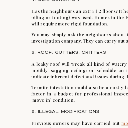
Has the neighbours an extra 1-2 floors? It h
piling or footing) was used. Homes in the E
will require more rigid foundation.
You may simply ask the neighbours about th
investigation company. They can carry out a
5. ROOF, GUTTERS, CRITTERS
A leaky roof will wreak all kind of water
mouldy, sagging ceiling; or schedule an 
indicate inherent defect and issues during
Termite infestation could also be a costly 
factor in a budget for professional inspe
‘move-in’ condition.
6. ILLEGAL MODIFICATIONS
Previous owners may have carried out
mo