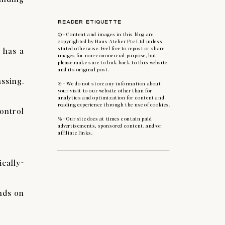
READER ETIQUETTE
© - Content and images in this blog are
copyrighted by Haus Atelier Pte Ltd unless
 has a
stated otherwise. Feel free to repost or share
images for non-commercial purpose, but
please make sure to link back to this website
and its original post.
assing.
℗ - We do not store any information about
your visit to our website other than for
analytics and optimization for content and
reading experience through the use of cookies.
ontrol
℅ - Our site does at times contain paid
advertisements, sponsored content, and/or
affiliate links.
cally-
nds on