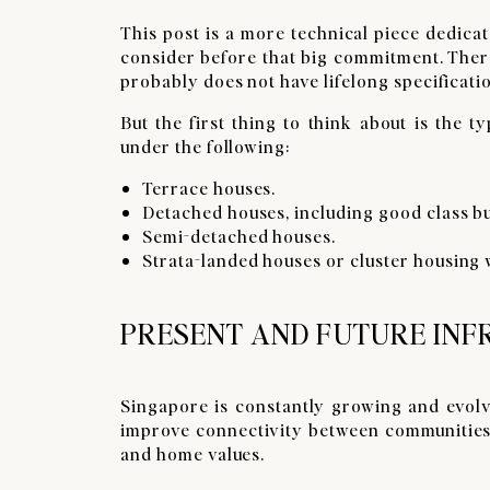
This post is a more technical piece dedicat
consider before that big commitment. There
probably does not have lifelong specificati
But the first thing to think about is the 
under the following:
Terrace houses.
Detached houses, including good class b
Semi-detached houses.
Strata-landed houses or cluster housing 
PRESENT AND FUTURE IN
Singapore is constantly growing and evolvi
improve connectivity between communities. 
and home values.