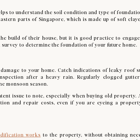
elps to understand the soil condition and type of foundatio
astern parts of Singapore, which is made up of soft claye
e build of their house, but it is good practice to engage
 survey to determine the foundation of your future home.
y damage to your home. Catch indications of leaky roof s
inspection after a heavy rain. Regularly clogged gutter
 the monsoon season.
latent issue to note, especially when buying old property.
ction and repair costs, even if you are eyeing a propert
dification works
to the property, without obtaining nec