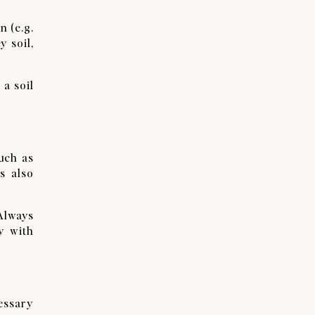
n (e.g.
y soil,
 a soil
uch as
s also
 Always
y with
essary