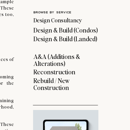
xample
 These
BROWSE BY SERVICE
es too,
Design Consultancy
Design & Build (Condos)
Design & Build (Landed)
A&A (Additions &
ices of
Alterations)
Reconstruction
pcoming
Rebuild / New
or the
Construction
rmining
rhood,
. These