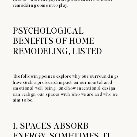
remodeling come into play.
PSYCHOLOGICAL
BENEFITS OF HOME
REMODELING, LISTED
The following points explore why our surroundings
have such a profound impact on our mental and
emotional well-being—and how intentional design
can realign our spaces with who we are and who we
aim to be.
1. SPACES ABSORB
ENERGY. SOMETIMES, IT