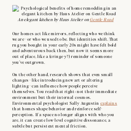
An elegant kitchen by Haus Atelier on
Gentle Road
Our homes act like mirrors, reflecting who we think
we are—or who we used to be. But identities shift. That
rug you bought in your early 20s might have felt bold
and adventurous back then, but now it seems more
out of place, like a (cringe-y?) reminder of someone
you’ve outgrown.
On the other hand, research shows that even small
changes—like introducing new art or altering
lighting—can influence how people perceive
themselves. You read that right: not their immediate
environment but their internal cosmos.
Environmental psychologist Sally Augustin
explains
that homes shape behavior and reinforce self-
perception. If a space no longer aligns with who you
are, it can create low-level cognitive dissonance, a
subtle but persistent mental friction.