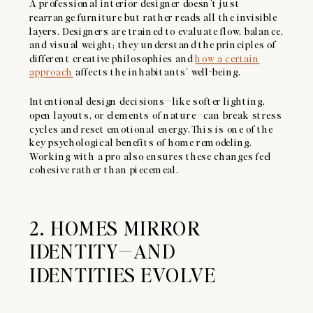
A professional interior designer doesn’t just
rearrange furniture but rather reads all the invisible
layers. Designers are trained to evaluate flow, balance,
and visual weight; they understand the principles of
different creative philosophies and
how a certain
approach
affects the inhabitants’ well-being.
Intentional design decisions—like softer lighting,
open layouts, or elements of nature—can break stress
cycles and reset emotional energy. This is one of the
key psychological benefits of home remodeling.
Working with a pro also ensures these changes feel
cohesive rather than piecemeal.
2. HOMES MIRROR
IDENTITY—AND
IDENTITIES EVOLVE