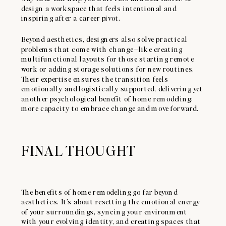
design a workspace that feels intentional and
inspiring after a career pivot.
Beyond aesthetics, designers also solve practical
problems that come with change—like creating
multifunctional layouts for those starting remote
work or adding storage solutions for new routines.
Their expertise ensures the transition feels
emotionally and logistically supported, delivering yet
another psychological benefit of home remodeling:
more capacity to embrace change and move forward.
FINAL THOUGHT
The benefits of home remodeling go far beyond
aesthetics. It’s about resetting the emotional energy
of your surroundings, syncing your environment
with your evolving identity, and creating spaces that