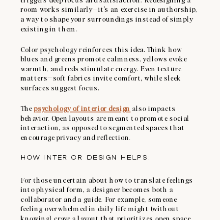
room works similarly—it’s an exercise in authorship,
a way to shape your surroundings instead of simply
existing in them.
Color psychology reinforces this idea. Think how
blues and greens promote calmness, yellows evoke
warmth, and reds stimulate energy. Even texture
matters—soft fabrics invite comfort, while sleek
surfaces suggest focus.
The
psychology of interior design
also impacts
behavior. Open layouts are meant to promote social
interaction, as opposed to segmented spaces that
encourage privacy and reflection.
HOW INTERIOR DESIGN HELPS:
For those uncertain about how to translate feelings
into physical form, a designer becomes both a
collaborator and a guide. For example, someone
feeling overwhelmed in daily life might (without
knowing) crave a layout that prioritizes open space