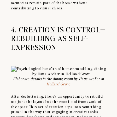
memories remain part of the home without
contributing to visual chaos.
4. CREATION IS CONTROL—
REBUILDING AS SELF-
EXPRESSION
Elaborate details in the dining room by Haus Atelier in
Holland Grove
After decluttering, there’s an opportunity to rebuild—
not just the layout but the emotional framework of
the space. This act of creation taps into something
primal in the way that engaging in creative tasks
triggers deep focus and satisfaction. Redesigning a