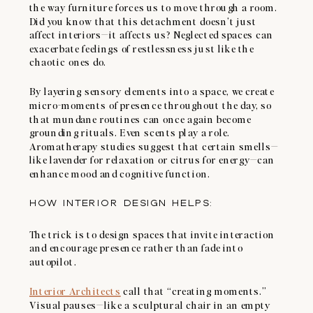
the way furniture forces us to move through a room.
Did you know that this detachment doesn’t just
affect interiors—it affects us? Neglected spaces can
exacerbate feelings of restlessness just like the
chaotic ones do.
By layering sensory elements into a space, we create
micro-moments of presence throughout the day, so
that mundane routines can once again become
grounding rituals. Even scents play a role.
Aromatherapy studies suggest that certain smells—
like lavender for relaxation or citrus for energy—can
enhance mood and cognitive function.
HOW INTERIOR DESIGN HELPS:
The trick is to design spaces that invite interaction
and encourage presence rather than fade into
autopilot.
Interior Architects
call that “creating moments.”
Visual pauses—like a sculptural chair in an empty