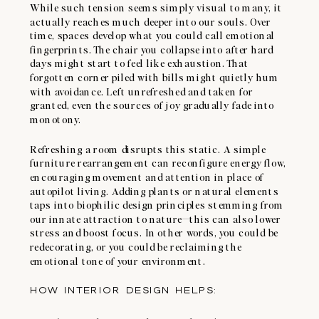
While such tension seems simply visual to many, it
actually reaches much deeper into our souls. Over
time, spaces develop what you could call emotional
fingerprints. The chair you collapse into after hard
days might start to feel like exhaustion. That
forgotten corner piled with bills might quietly hum
with avoidance. Left unrefreshed and taken for
granted, even the sources of joy gradually fade into
monotony.
Refreshing a room disrupts this static. A simple
furniture rearrangement can reconfigure energy flow,
encouraging movement and attention in place of
autopilot living. Adding plants or natural elements
taps into biophilic design principles stemming from
our innate attraction to nature—this can also lower
stress and boost focus. In other words, you could be
redecorating, or you could be reclaiming the
emotional tone of your environment.
HOW INTERIOR DESIGN HELPS: