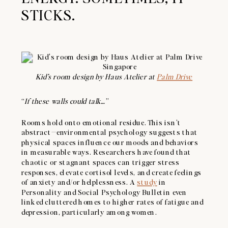
STICKS.
Kid’s room design by Haus Atelier at
Palm Drive
“
If these walls could talk…
”
Rooms hold onto emotional residue. This isn’t
abstract—environmental psychology suggests that
physical spaces influence our moods and behaviors
in measurable ways. Researchers have found that
chaotic or stagnant spaces can trigger stress
responses, elevate cortisol levels, and create feelings
of anxiety and/or helplessness. A
study
in
Personality and Social Psychology Bulletin even
linked cluttered homes to higher rates of fatigue and
depression, particularly among women.