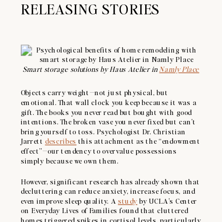
RELEASING STORIES
Smart storage solutions by Haus Atelier in
Namly Place
Objects carry weight—not just physical, but
emotional. That wall clock you keep because it was a
gift. The books you never read but bought with good
intentions. The broken vase you never fixed but can’t
bring yourself to toss. Psychologist Dr. Christian
Jarrett
describes
this attachment as the “endowment
effect”—our tendency to overvalue possessions
simply because we own them.
However, significant research has already shown that
decluttering can reduce anxiety, increase focus, and
even improve sleep quality. A
study
by UCLA’s Center
on Everyday Lives of Families found that cluttered
homes triggered spikes in cortisol levels, particularly