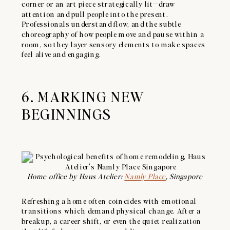
corner or an art piece strategically lit—draw
attention and pull people into the present.
Professionals understand flow, and the subtle
choreography of how people move and pause within a
room, so they layer sensory elements to make spaces
feel alive and engaging.
6. MARKING NEW
BEGINNINGS
Home office by Haus Atelier:
Namly Place
, Singapore
Refreshing a home often coincides with emotional
transitions which demand physical change. After a
breakup, a career shift, or even the quiet realization