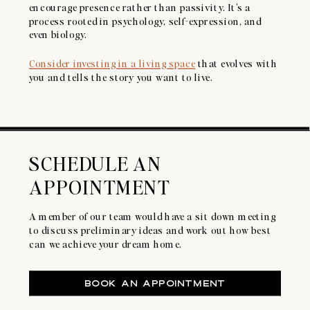
encourage presence rather than passivity. It’s a
process rooted in psychology, self-expression, and
even biology.
Consider investing in a living space
that evolves with
you and tells the story you want to live.
SCHEDULE AN
APPOINTMENT
A member of our team would have a sit down meeting
to discuss preliminary ideas and work out how best
can we achieve your dream home.
BOOK AN APPOINTMENT