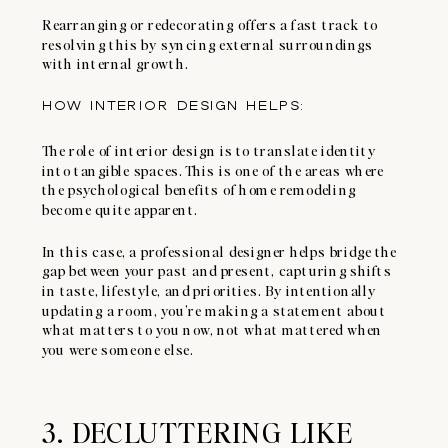
Rearranging or redecorating offers a fast track to
resolving this by syncing external surroundings
with internal growth.
HOW INTERIOR DESIGN HELPS:
The role of interior design is to translate identity
into tangible spaces. This is one of the areas where
the psychological benefits of home remodeling
become quite apparent.
In this case, a professional designer helps bridge the
gap between your past and present, capturing shifts
in taste, lifestyle, and priorities. By intentionally
updating a room, you’re making a statement about
what matters to you now, not what mattered when
you were someone else.
3. DECLUTTERING LIKE