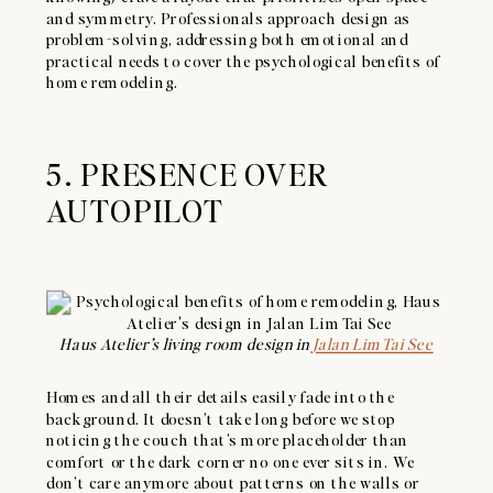
and symmetry. Professionals approach design as
problem-solving, addressing both emotional and
practical needs to cover the psychological benefits of
home remodeling.
5. PRESENCE OVER
AUTOPILOT
Haus Atelier’s living room design in
Jalan Lim Tai See
Homes and all their details easily fade into the
background. It doesn’t take long before we stop
noticing the couch that’s more placeholder than
comfort or the dark corner no one ever sits in. We
don’t care anymore about patterns on the walls or