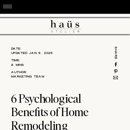
DATE:
SHARE
UPDATED JAN 9, 2025
TIME:
8 MINS
AUTHOR:
MARKETING TEAM
6 Psychological
Benefits of Home
Remodeling