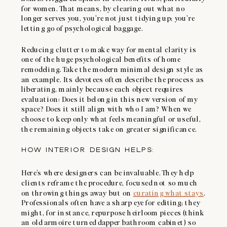
for women. That means, by clearing out what no
longer serves you, you’re not just tidying up; you’re
letting go of psychological baggage.
Reducing clutter to make way for mental clarity is
one of the huge psychological benefits of home
remodeling. Take the modern minimal design style as
an example. Its devotees often describe the process as
liberating, mainly because each object requires
evaluation: Does it belong in this new version of my
space? Does it still align with who I am? When we
choose to keep only what feels meaningful or useful,
the remaining objects take on greater significance.
HOW INTERIOR DESIGN HELPS:
Here’s where designers can be invaluable. They help
clients reframe the procedure, focused not so much
on throwing things away but on
curating what stays
.
Professionals often have a sharp eye for editing; they
might, for instance, repurpose heirloom pieces (think
an old armoire turned dapper bathroom cabinet) so