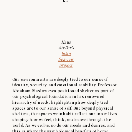
Haus
Atelier’s
Jalan
Seaview
project
Our environments are deeply tied to our sense of
identity, security, and emotional stability. Professor
Abraham Maslow even positioned shelter as part of
our psychological foundation in his renowned
hierarchy of needs, highlighting how deeply tied
spaces are to our sense of self. But beyond physical
shelters, the spaces we inhabit reflect our inner lives,
shaping how we feel, think, and move through the
world. As we evolve, so do our needs and desires, and
this is where the psychological benefits of home