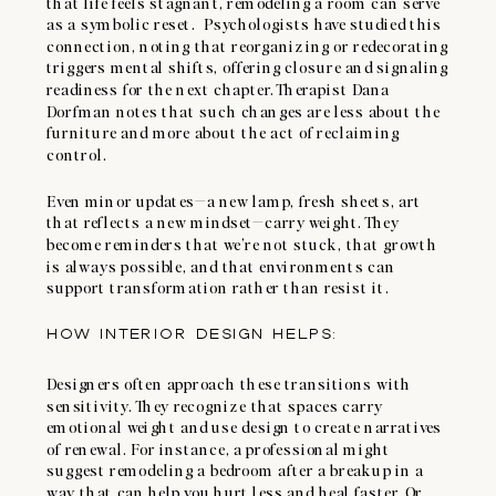
that life feels stagnant, remodeling a room can serve
as a symbolic reset. Psychologists have studied this
connection, noting that reorganizing or redecorating
triggers mental shifts, offering closure and signaling
readiness for the next chapter. Therapist Dana
Dorfman notes that such changes are less about the
furniture and more about the act of reclaiming
control.
Even minor updates—a new lamp, fresh sheets, art
that reflects a new mindset—carry weight. They
become reminders that we’re not stuck, that growth
is always possible, and that environments can
support transformation rather than resist it.
HOW INTERIOR DESIGN HELPS:
Designers often approach these transitions with
sensitivity. They recognize that spaces carry
emotional weight and use design to create narratives
of renewal. For instance, a professional might
suggest remodeling a bedroom after a breakup in a
way that can help you hurt less and heal faster. Or