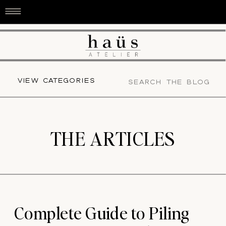
Search
VIEW CATEGORIES
for:
THE ARTICLES
Complete Guide to Piling