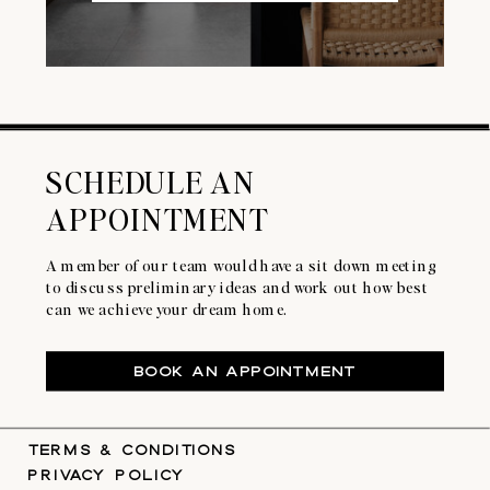
SCHEDULE AN
APPOINTMENT
A member of our team would have a sit down meeting
to discuss preliminary ideas and work out how best
can we achieve your dream home.
BOOK AN APPOINTMENT
TERMS & CONDITIONS
PRIVACY POLICY