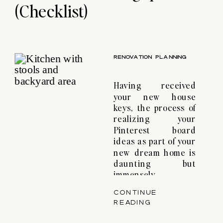
(Checklist)
RENOVATION PLANNING
Having received
your new house
keys, the process of
realizing your
Pinterest board
ideas as part of your
new dream home is
daunting but
immensely
gratifying. At Haus
CONTINUE
Atelier, we are
READING
engaged by our
clients to translate