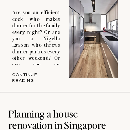
Are you an efficient
cook who makes
dinner for the family
every night? Or are
you a Nigella
Lawson who throws
dinner parties every
other weekend? Or
are you an
adventurous cook
CONTINUE
that loves to
READING
experiment with
different cooking
methods? If so, you
might need some
kitchen renovation
Planning a house
ideas for your
renovation in Singapore
condo. Your kitchen
layout […]