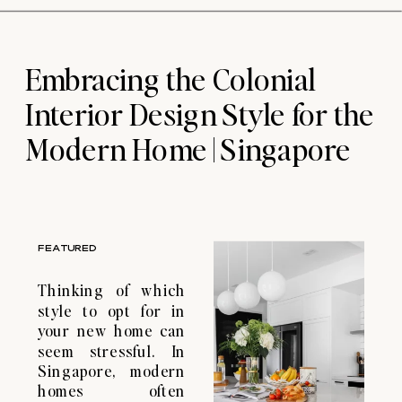
dreams into reality
in a stress-free
manner. If you’re
Embracing the Colonial
considering Home
Renovation planning
Interior Design Style for the
in Singapore, we
can help […]
Modern Home | Singapore
FEATURED
Thinking of which
style to opt for in
your new home can
seem stressful. In
Singapore, modern
homes often