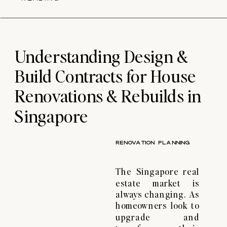
piling process for
your home rebuild.
What is Piling?
Piling is the process
of driving columns
Understanding Design &
[…]
Build Contracts for House
Renovations & Rebuilds in
Singapore
RENOVATION PLANNING
The Singapore real
estate market is
always changing. As
homeowners look to
upgrade and