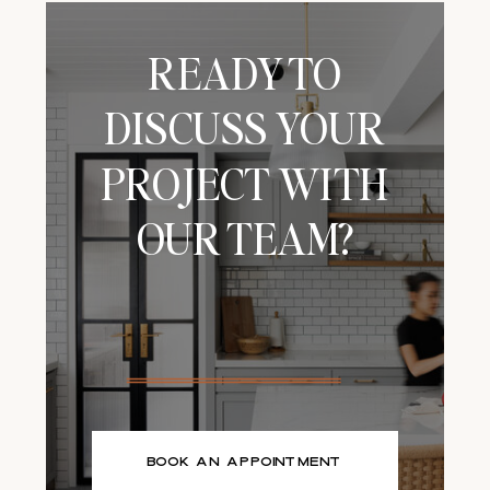
minimalism, and
functionality. It
loves open […]
READY TO
DISCUSS YOUR
PROJECT WITH
OUR TEAM?
BOOK AN APPOINTMENT