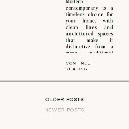
Modern
contemporary is a
timeless choice for
your home, with
clean lines and
uncluttered spaces
that make it
distinctive from a
more traditional
approach. That’s the
CONTINUE
magic of modern
READING
contemporary
interior design—a
combination of
simplicity and style
that goes beyond
OLDER POSTS
OLDER POSTS
trends. At its heart,
NEWER POSTS
modern
contemporary is
about simplicity,