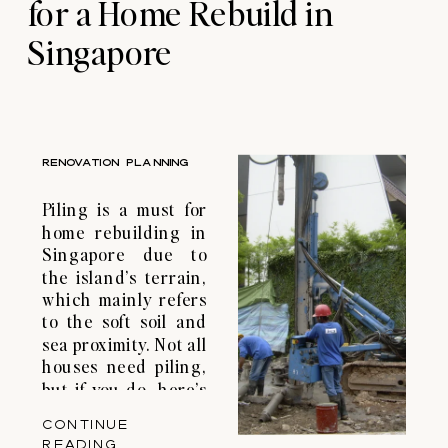
for a Home Rebuild in
Singapore
RENOVATION PLANNING
Piling is a must for
home rebuilding in
Singapore due to
the island’s terrain,
which mainly refers
to the soft soil and
sea proximity. Not all
houses need piling,
but if you do, here’s
a guide to
CONTINUE
navigating the
READING