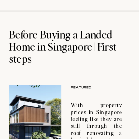
Singapore and why
they are important.
So, you’ve just
purchased your
property. You may or
Before Buying a Landed
may not have
Home in Singapore | First
received […]
steps
FEATURED
With property
prices in Singapore
feeling like they are
still through the
roof, renovating a