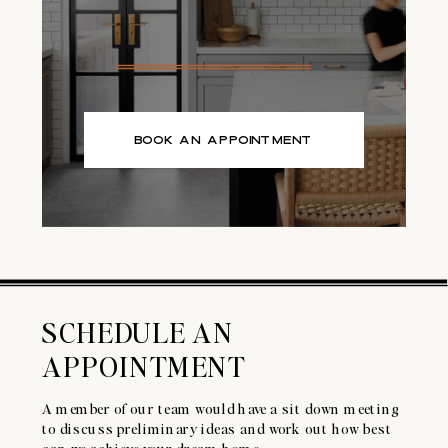
BOOK AN APPOINTMENT
SCHEDULE AN
APPOINTMENT
A member of our team would have a sit down meeting
to discuss preliminary ideas and work out how best