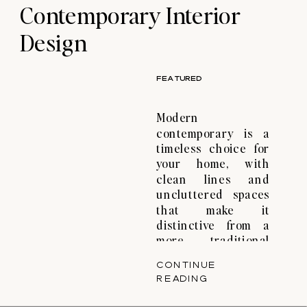
Contemporary Interior
terms, which is true
from […]
Design
FEATURED
Modern
contemporary is a
timeless choice for
your home, with
clean lines and
uncluttered spaces
that make it
distinctive from a
more traditional
approach. That’s the
CONTINUE
magic of modern
READING
contemporary
interior design—a