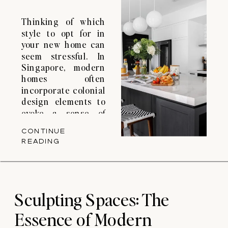
Thinking of which
style to opt for in
your new home can
seem stressful. In
Singapore, modern
homes often
incorporate colonial
design elements to
evoke a sense of
tradition, history
CONTINUE
and elegance. They
READING
integrate these
elements with
contemporary
lifestyles and
functionality. You
Sculpting Spaces: The
may think that
Essence of Modern
colonial and modern
are contradictory