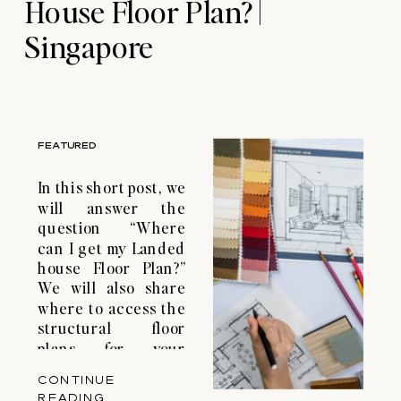
House Floor Plan? |
Singapore
FEATURED
In this short post, we
will answer the
question “Where
can I get my Landed
house Floor Plan?”
We will also share
where to access the
structural floor
plans for your
landed property or
CONTINUE
condominium in
READING