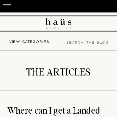
Search
VIEW CATEGORIES
for:
THE ARTICLES
Where can I get a Landed